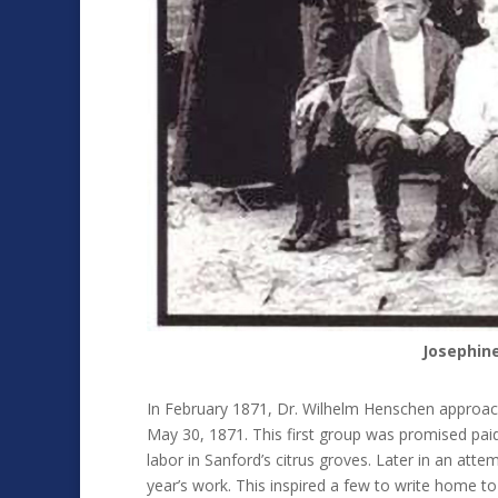
Josephin
In February 1871, Dr. Wilhelm Henschen approach
May 30, 1871. This first group was promised pai
labor in Sanford’s citrus groves. Later in an atte
year’s work. This inspired a few to write home t