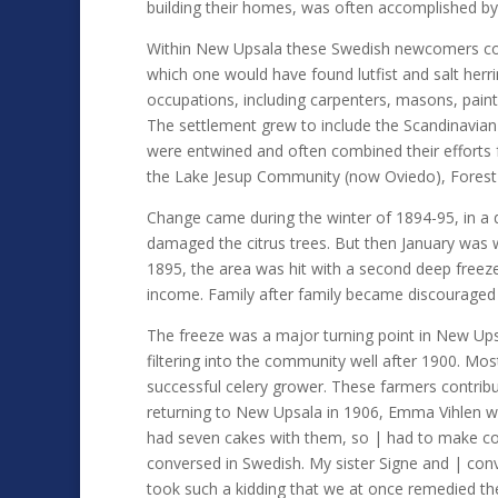
building their homes, was often accomplished by
Within New Upsala these Swedish newcomers coul
which one would have found lutfist and salt herr
occupations, including carpenters, masons, painte
The settlement grew to include the Scandinavian
were entwined and often combined their efforts f
the Lake Jesup Community (now Oviedo), Forest 
Change came during the winter of 1894-95, in a 
damaged the citrus trees. But then January was w
1895, the area was hit with a second deep freeze
income. Family after family became discouraged a
The freeze was a major turning point in New Ups
filtering into the community well after 1900. Mo
successful celery grower. These farmers contrib
returning to New Upsala in 1906, Emma Vihlen w
had seven cakes with them, so | had to make co
conversed in Swedish. My sister Signe and | con
took such a kidding that we at once remedied th