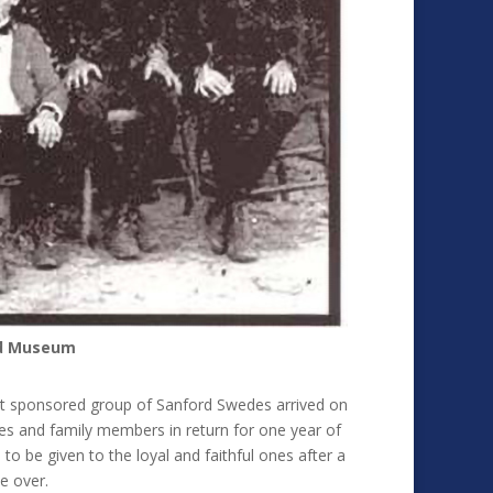
rd Museum
rst sponsored group of Sanford Swedes arrived on
es and family members in return for one year of
to be given to the loyal and faithful ones after a
e over.