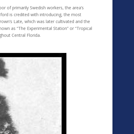
bor of primarily Swedish workers, the area’s
ford is credited with introducing, the most
own’s Late, which was later cultivated and the
known as “The Experimental Station” or “Tropical
ghout Central Florida.