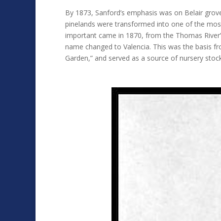
By 1873, Sanford’s emphasis was on Belair grove 
pinelands were transformed into one of the most 
important came in 1870, from the Thomas River’s
name changed to Valencia. This was the basis fro
Garden,” and served as a source of nursery stock.