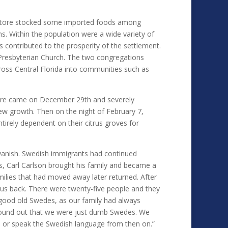
l store stocked some imported foods among
s. Within the population were a wide variety of
s contributed to the prosperity of the settlement.
 Presbyterian Church. The two congregations
ross Central Florida into communities such as
ature came on December 29th and severely
ew growth. Then on the night of February 7,
irely dependent on their citrus groves for
 vanish. Swedish immigrants had continued
as, Carl Carlson brought his family and became a
ilies that had moved away later returned. After
us back. There were twenty-five people and they
good old Swedes, as our family had always
e found out that we were just dumb Swedes. We
o or speak the Swedish language from then on.”