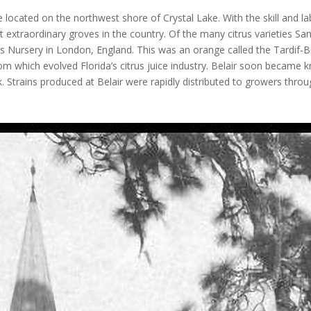
located on the northwest shore of Crystal Lake. With the skill and la
extraordinary groves in the country. Of the many citrus varieties San
 Nursery in London, England. This was an orange called the Tardif-Br
m which evolved Florida’s citrus juice industry. Belair soon became 
 Strains produced at Belair were rapidly distributed to growers throu