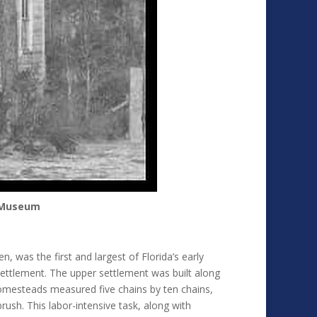
d Museum
as the first and largest of Florida’s early
settlement. The upper settlement was built along
homesteads measured five chains by ten chains,
rush. This labor-intensive task, along with