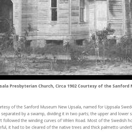
ala Presbyterian Church, Circa 1902 Courtesy of the Sanfor
rtesy of the Sanford Museum New Upsala, named for Uppsala Sweden, w
separated by a swamp, dividing it in two parts; the upper and lower 
rt followed the winding curves of Vihlen Road. Most of the Swedish 
ful, it had to be cleared of the native trees and thick palmetto underb