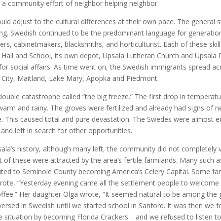
 a community effort of neighbor helping neighbor.
d adjust to the cultural differences at their own pace. The genera
ing. Swedish continued to be the predominant language for generation
rs, cabinetmakers, blacksmiths, and horticulturist. Each of these skill
 Hall and School, its own depot, Upsala Lutheran Church and Upsala
or social affairs. As time went on, the Swedish immigrants spread ac
City, Maitland, Lake Mary, Apopka and Piedmont.
double catastrophe called “the big freeze.” The first drop in temper
arm and rainy. The groves were fertilized and already had signs of n
. This caused total and pure devastation. The Swedes were almost ent
nd left in search for other opportunities.
ala’s history, although many left, the community did not completely
st of these were attracted by the area’s fertile farmlands. Many such 
uted to Seminole County becoming America’s Celery Capital. Some fam
rote, “Yesterday evening came all the settlement people to welcome 
ffee.” Her daughter Olga wrote, “It seemed natural to be among the 
versed in Swedish until we started school in Sanford. It was then w
e situation by becoming Florida Crackers… and we refused to listen t