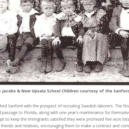
e Jacobs & New Upsala School Children courtesy of the Sanfo
ed Sanford with the prospect of recruiting Swedish laborers. The fi
d passage to Florida, along with one year’s maintenance for themselv
mpt to keep the immigrants satisfied they were promised five-acre lots 
o friends and relatives, encouraging them to make a contract and com