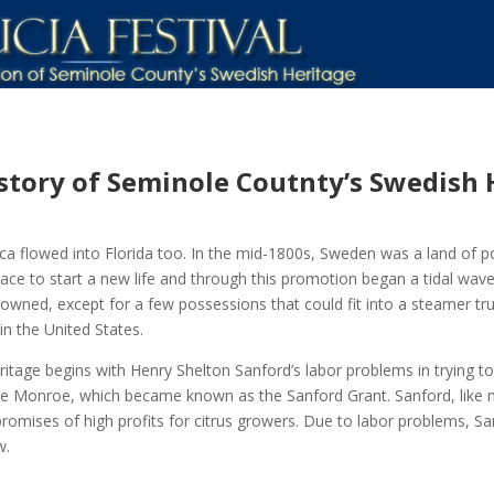
istory of Seminole Coutnty’s Swedish 
a flowed into Florida too. In the mid-1800s, Sweden was a land of po
ace to start a new life and through this promotion began a tidal wav
owned, except for a few possessions that could fit into a steamer tru
in the United States.
age begins with Henry Shelton Sanford’s labor problems in trying to es
ke Monroe, which became known as the Sanford Grant. Sanford, like 
romises of high profits for citrus growers. Due to labor problems, San
w.