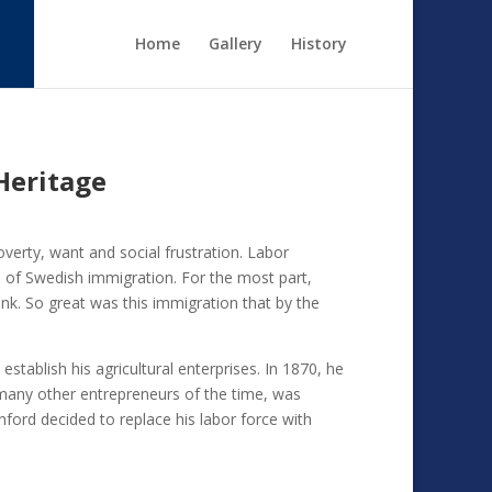
Home
Gallery
History
Heritage
verty, want and social frustration. Labor
e of Swedish immigration. For the most part,
nk. So great was this immigration that by the
tablish his agricultural enterprises. In 1870, he
many other entrepreneurs of the time, was
ford decided to replace his labor force with