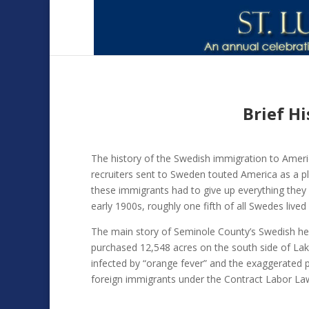
Brief H
The history of the Swedish immigration to Americ
recruiters sent to Sweden touted America as a pl
these immigrants had to give up everything they 
early 1900s, roughly one fifth of all Swedes lived 
The main story of Seminole County’s Swedish herit
purchased 12,548 acres on the south side of La
infected by “orange fever” and the exaggerated p
foreign immigrants under the Contract Labor La