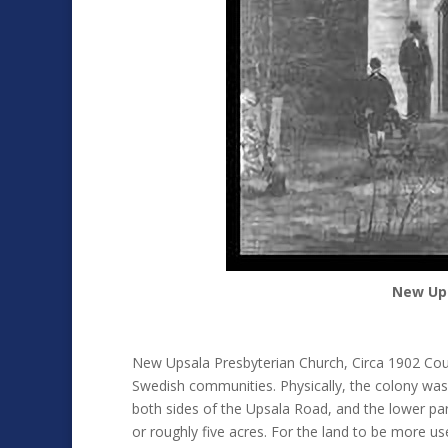
New Ups
New Upsala Presbyterian Church, Circa 1902 Cou
Swedish communities. Physically, the colony was 
both sides of the Upsala Road, and the lower pa
or roughly five acres. For the land to be more use