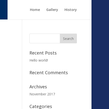
Home
Gallery
History
Recent Posts
Hello world!
Recent Comments
Archives
November 2017
Categories