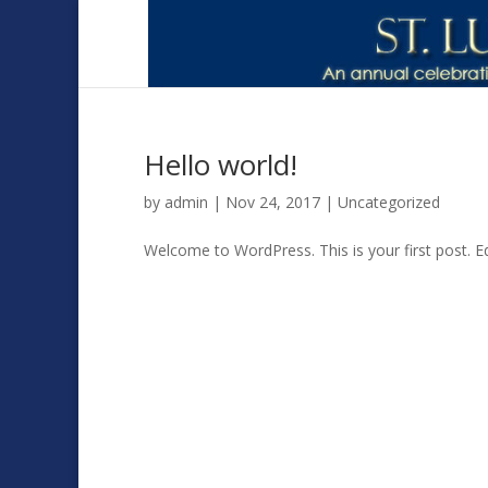
Hello world!
by
admin
|
Nov 24, 2017
|
Uncategorized
Welcome to WordPress. This is your first post. Edi