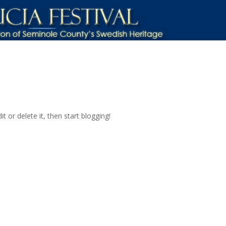
t or delete it, then start blogging!