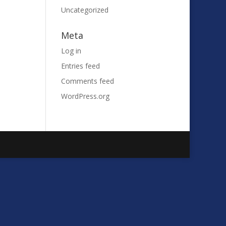
Uncategorized
Meta
Log in
Entries feed
Comments feed
WordPress.org